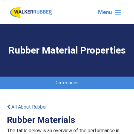
Menu
Rubber Material Properties
Categories
All About Rubber
Rubber Materials
The table below is an overview of the performance in