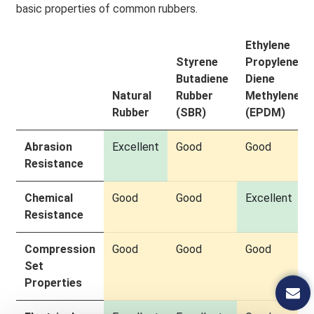
basic properties of common rubbers.
Ethylene
Styrene
Propylene
Butadiene
Diene
Natural
Rubber
Methylene
Rubber
(SBR)
(EPDM)
Abrasion
Excellent
Good
Good
Resistance
Chemical
Good
Good
Excellent
Resistance
Compression
Good
Good
Good
Set
Properties