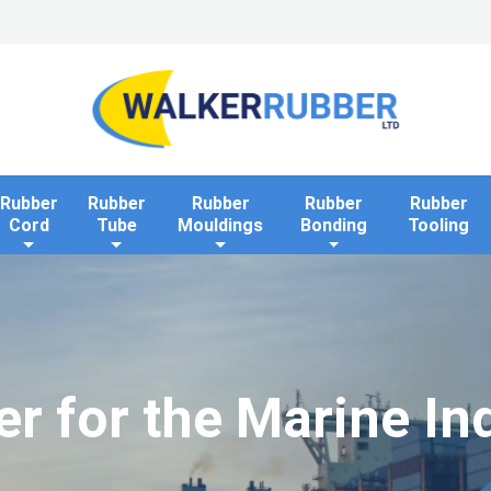
Home
Industries
Applications
Rollaway Bank 
Rubber
Rubber
Rubber
Rubber
Rubber
Cord
Tube
Mouldings
Bonding
Tooling
r for the Marine In