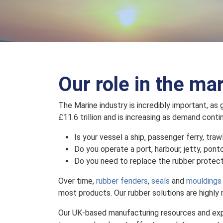
Our role in the ma
The Marine industry is incredibly important, as
£11.6 trillion and is increasing as demand contin
Is your vessel a ship, passenger ferry, traw
Do you operate a port, harbour, jetty, pont
Do you need to replace the rubber protect
Over time,
rubber fenders
,
seals
and
mouldings
most products. Our rubber solutions are highly 
Our UK-based manufacturing resources and exper