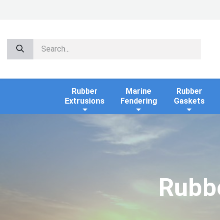
Rubber
Marine
Rubber
Extrusions
Fendering
Gaskets
Rubbe