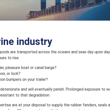
rine industry
 goods are transported across the oceans and seas day upon day. 
ues to rise.
ler, pleasure boat or canal barge?
oon, or lock?
ion bumpers on your trailer?
deteriorate and will eventually perish. Prolonged exposure to wa
resistant to that degradation.
tise are at your disposal to supply the rubber fenders, seals 