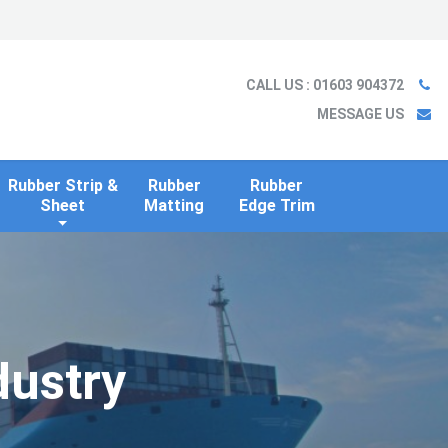
Ladder
Case Studies
Blog
Information
Contact us
CALL US
: 01603 904372
MESSAGE US
Rubber Strip &
Rubber
Rubber
Sheet
Matting
Edge Trim
dustry