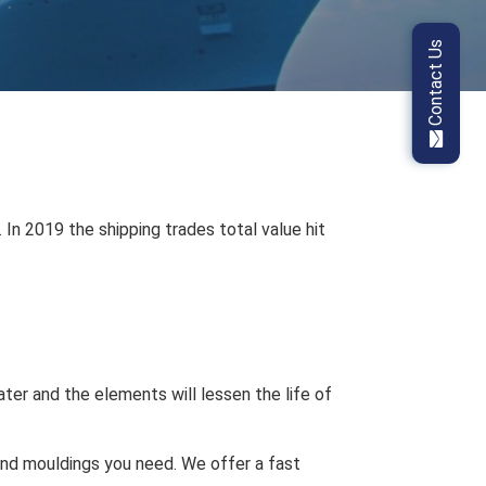
Contact Us
In 2019 the shipping trades total value hit
ter and the elements will lessen the life of
and mouldings you need. We offer a fast