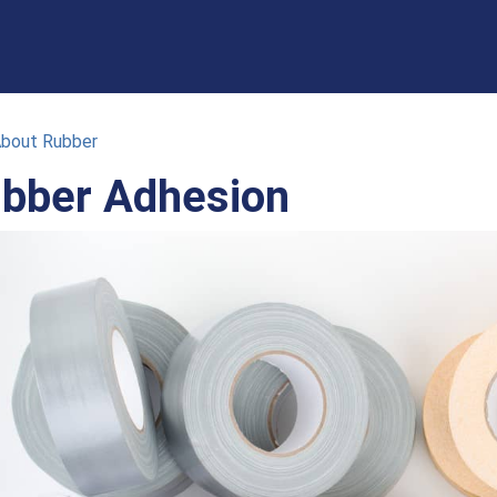
About Rubber
bber Adhesion