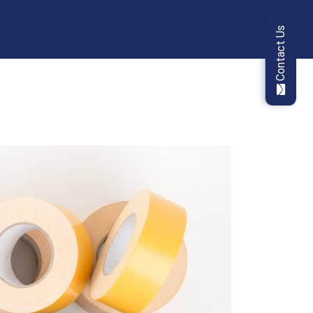
Contact Us