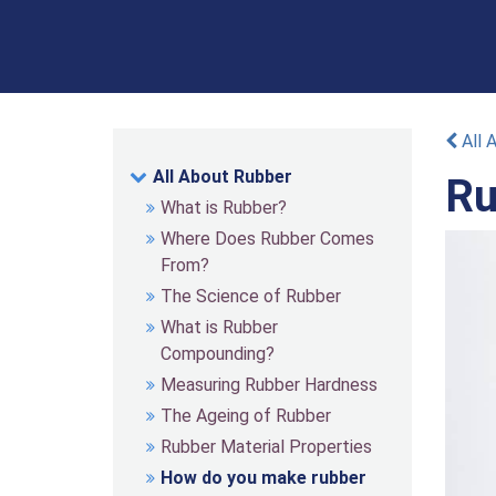
All 
All About Rubber
Ru
What is Rubber?
Where Does Rubber Comes
From?
The Science of Rubber
What is Rubber
Compounding?
Measuring Rubber Hardness
The Ageing of Rubber
Rubber Material Properties
How do you make rubber