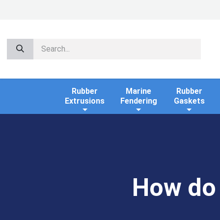
Rubber
Marine
Rubber
Extrusions
Fendering
Gaskets
How do 