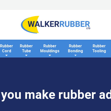
Home
Industries
Applications
Rollaway Bank 
Rubber
Rubber
Rubber
Rubber
Rubber
Cord
Tube
Mouldings
Bonding
Tooling
you make rubber a