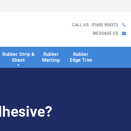
Ladder
Case Studies
Blog
Information
Contact us
CALL US
: 01603 904372
MESSAGE US
Rubber Strip &
Rubber
Rubber
Sheet
Matting
Edge Trim
dhesive?