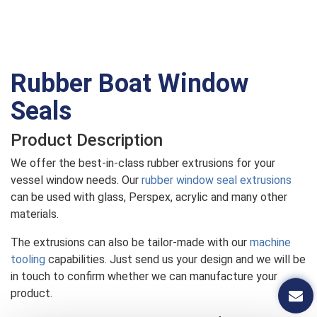
Rubber Boat Window
Seals
Product Description
We offer the best-in-class rubber extrusions for your
vessel window needs. Our
rubber window seal extrusions
can be used with glass, Perspex, acrylic and many other
materials.
The extrusions can also be tailor-made with our
machine
tooling
capabilities. Just send us your design and we will be
in touch to confirm whether we can manufacture your
product.