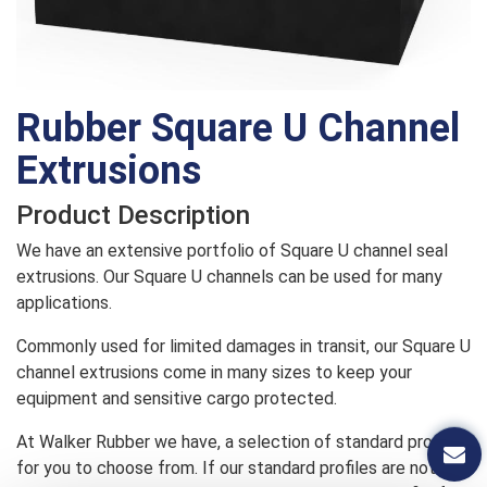
Rubber Square U Channel
Extrusions
Product Description
We have an extensive portfolio of Square U channel seal
extrusions. Our Square U channels can be used for many
applications.
Commonly used for limited damages in transit, our Square U
channel extrusions come in many sizes to keep your
equipment and sensitive cargo protected.
At Walker Rubber we have, a selection of standard profiles
for you to choose from. If our standard profiles are not a