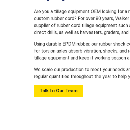
Are you a tillage equipment OEM looking for a re
custom rubber cord? For over 80 years, Walker
supplier of rubber cord tillage equipment such a
direct drills, as well as harvesters, graders, and f
Using durable EPDM rubber, our rubber shock c
for torsion axles absorb vibration, shocks, and
tillage equipment and keep it working season a
We scale our production to meet your needs an
regular quantities throughout the year to help 
Talk to Our Team