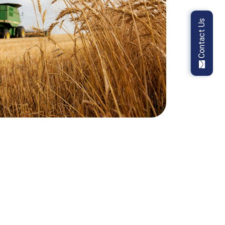
Contact Us