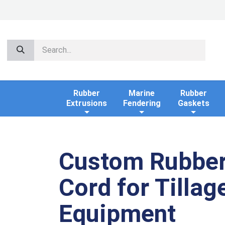
Rubber
Marine
Rubber
Extrusions
Fendering
Gaskets
Custom Rubbe
Cord for Tillag
Equipment