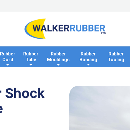
Home
Industries
Applications
Rollaway Bank 
Rubber
Rubber
Rubber
Rubber
Rubber
Cord
Tube
Mouldings
Bonding
Tooling
r Shock
e