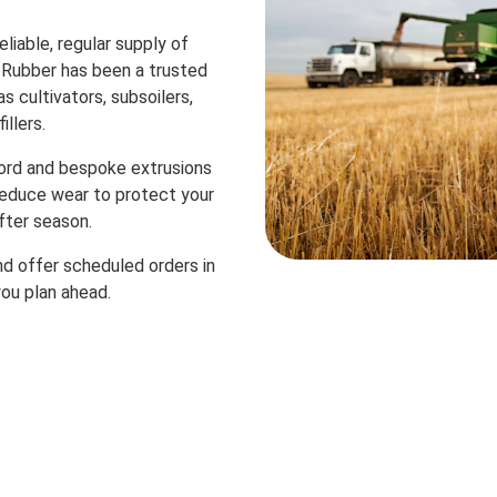
liable, regular supply of
 Rubber has been a trusted
s cultivators, subsoilers,
illers.
ord and bespoke extrusions
 reduce wear to protect your
fter season.
d offer scheduled orders in
you plan ahead.