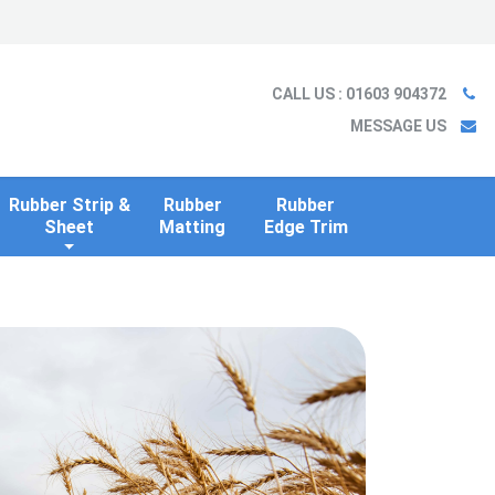
Ladder
Case Studies
Blog
Information
Contact us
CALL US
: 01603 904372
MESSAGE US
Rubber Strip &
Rubber
Rubber
Sheet
Matting
Edge Trim