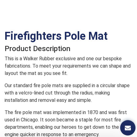
Firefighters Pole Mat
Product Description
This is a Walker Rubber exclusive and one our bespoke
fabrications. To meet your requirements we can shape and
layout the mat as you see fit.
Our standard fire pole mats are supplied in a circular shape
with a velcro-lined cut through the radius, making
installation and removal easy and simple.
The fire pole mat was implemented in 1870 and was first
used in Chicago. It soon became a staple for most fire
departments, enabling our heroes to get down to the fire
engine quicker in response to an emergency.