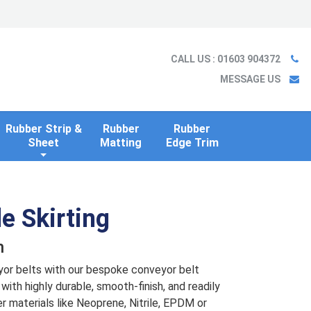
Ladder
Case Studies
Blog
Information
Contact us
CALL US
: 01603 904372
MESSAGE US
Rubber Strip &
Rubber
Rubber
Sheet
Matting
Edge Trim
e Skirting
n
yor belts with our bespoke conveyor belt
with highly durable, smooth-finish, and readily
er materials like Neoprene, Nitrile, EPDM or