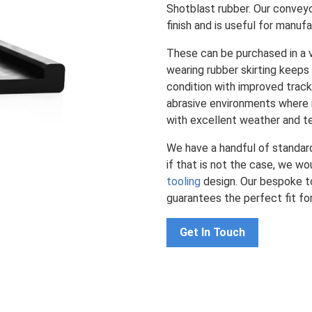
Shotblast rubber. Our conveyor
finish and is useful for manufa
These can be purchased in a v
wearing rubber skirting keeps
condition with improved tracki
abrasive environments where m
with excellent weather and t
We have a handful of standa
if that is not the case, we w
tooling
design. Our bespoke to
guarantees the perfect fit fo
Get In Touch