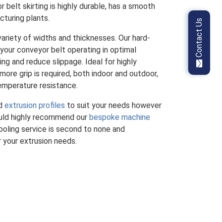
 belt skirting is highly durable, has a smooth
cturing plants.
Contact Us
ariety of widths and thicknesses. Our hard-
 your conveyor belt operating in optimal
ng and reduce slippage. Ideal for highly
ore grip is required, both indoor and outdoor,
emperature resistance.
rd
extrusion profiles
to suit your needs however
ould highly recommend our
bespoke machine
oling service is second to none and
r your extrusion needs.