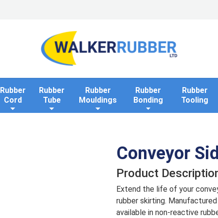
Home
Industries
Applications
Rollaway Bank 
Rubber
Rubber
Rubber
Rubber
Rubber
Cord
Tube
Mouldings
Bonding
Tooling
Conveyor Sid
Product Descriptio
Extend the life of your conve
rubber skirting. Manufactured 
available in non-reactive rubb