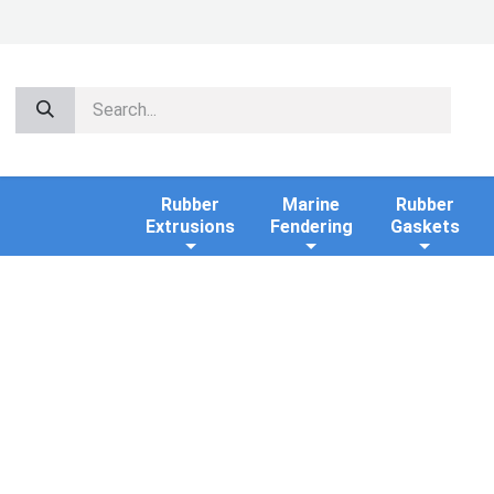
Rubber
Marine
Rubber
Extrusions
Fendering
Gaskets