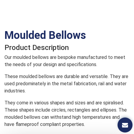
Moulded Bellows
Product Description
Our moulded bellows are bespoke manufactured to meet
the needs of your design and specifications.
These moulded bellows are durable and versatile. They are
used predominately in the metal fabrication, rail and water
industries.
They come in various shapes and sizes and are spiralised.
These shapes include circles, rectangles and ellipses. The
moulded bellows can withstand high temperatures and
have flameproof compliant properties.