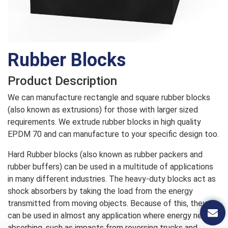
Rubber Blocks
Product Description
We can manufacture rectangle and square rubber blocks
(also known as extrusions) for those with larger sized
requirements. We extrude rubber blocks in high quality
EPDM 70 and can manufacture to your specific design too.
Hard Rubber blocks (also known as rubber packers and
rubber buffers) can be used in a multitude of applications
in many different industries. The heavy-duty blocks act as
shock absorbers by taking the load from the energy
transmitted from moving objects. Because of this, they
can be used in almost any application where energy needs
absorbing, such as impacts from reversing trucks and