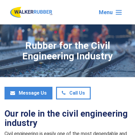
Menu
Rubber for the Civil
Engineering Industry
Message Us
Call Us
Our role in the civil engineering
industry
Civil engineering is easily one of the most dependable and