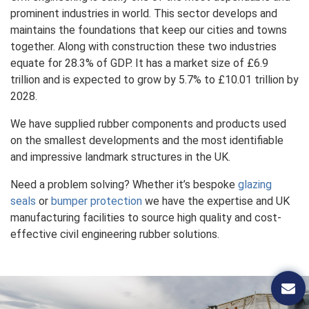
prominent industries in world. This sector develops and
maintains the foundations that keep our cities and towns
together. Along with construction these two industries
equate for 28.3% of GDP. It has a market size of £6.9
trillion and is expected to grow by 5.7% to £10.01 trillion by
2028.
We have supplied rubber components and products used
on the smallest developments and the most identifiable
and impressive landmark structures in the UK.
Need a problem solving? Whether it’s bespoke
glazing
seals
or
bumper protection
we have the expertise and UK
manufacturing facilities to source high quality and cost-
effective civil engineering rubber solutions.