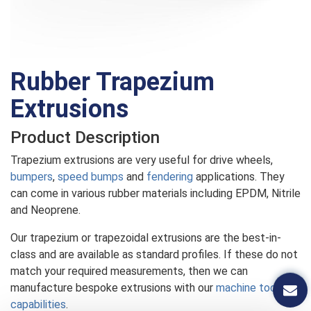
Rubber Trapezium
Extrusions
Product Description
Trapezium extrusions are very useful for drive wheels,
bumpers
,
speed bumps
and
fendering
applications. They
can come in various rubber materials including EPDM, Nitrile
and Neoprene.
Our trapezium or trapezoidal extrusions are the best-in-
class and are available as standard profiles. If these do not
match your required measurements, then we can
manufacture bespoke extrusions with our
machine tooling
capabilities
.