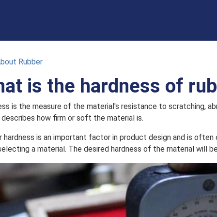
About Rubber
at is the hardness of ru
ss is the measure of the material's resistance to scratching, ab
 describes how firm or soft the material is.
 hardness is an important factor in product design and is often 
electing a material. The desired hardness of the material will be