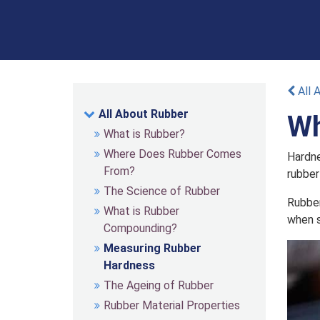
All 
All About Rubber
Wh
What is Rubber?
Where Does Rubber Comes
Hardne
From?
rubber
The Science of Rubber
Rubber
What is Rubber
when s
Compounding?
Measuring Rubber
Hardness
The Ageing of Rubber
Rubber Material Properties