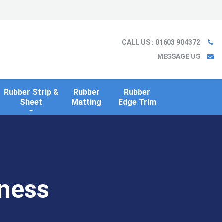
Ladder
Case Studies
Blog
Information
Contact us
CALL US
: 01603 904372
MESSAGE US
Rubber Strip &
Rubber
Rubber
Sheet
Matting
Edge Trim
ness