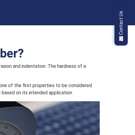
Contact Us
bber?
rasion and indentation. The hardness of a
one of the first properties to be considered
 based on its intended application.