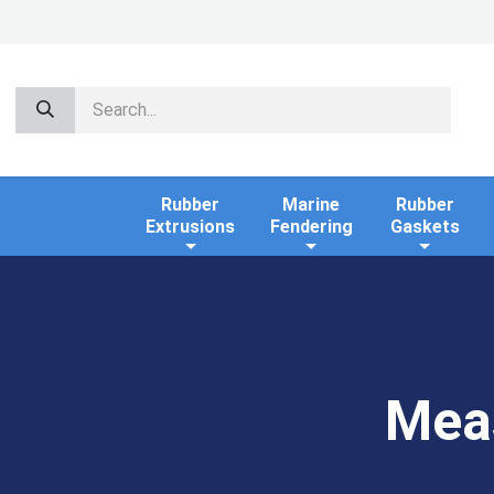
Rubber
Marine
Rubber
Extrusions
Fendering
Gaskets
Mea