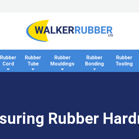
Home
Industries
Applications
Rollaway Bank 
Rubber
Rubber
Rubber
Rubber
Rubber
Cord
Tube
Mouldings
Bonding
Tooling
suring Rubber Hard