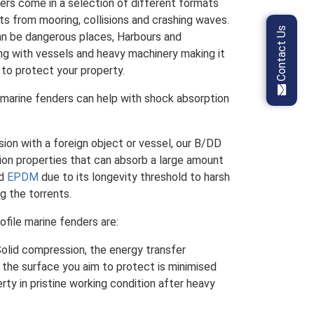
ders come in a selection of different formats
s from mooring, collisions and crashing waves.
Contact Us
an be dangerous places, Harbours and
g with vessels and heavy machinery making it
 to protect your property.
 marine fenders can help with shock absorption
ision with a foreign object or vessel, our B/DD
ion properties that can absorb a large amount
nd
EPDM
due to its longevity threshold to harsh
g the torrents.
ofile marine fenders are:
 Solid compression, the energy transfer
the surface you aim to protect is minimised
erty in pristine working condition after heavy