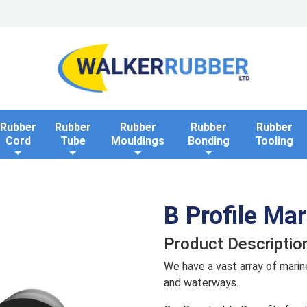
Home
Industries
Applications
Rollaway Bank 
Rubber
Rubber
Rubber
Rubber
Rubber
Cord
Tube
Mouldings
Bonding
Tooling
B Profile Ma
Product Descriptio
We have a vast array of marin
and waterways.