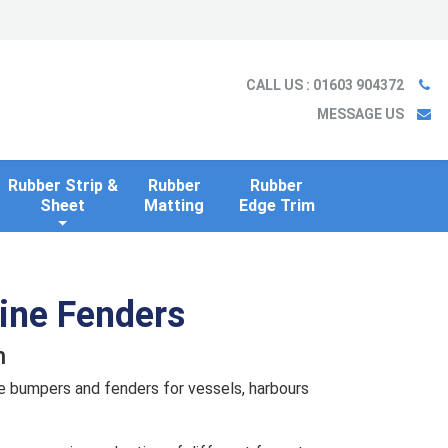
Ladder
Case Studies
Blog
Information
Contact us
CALL US
: 01603 904372
MESSAGE US
Rubber Strip &
Rubber
Rubber
Sheet
Matting
Edge Trim
rine Fenders
n
e bumpers and fenders for vessels, harbours