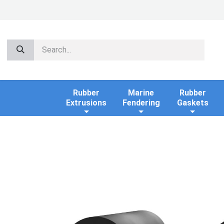
Rubber
Marine
Rubber
Extrusions
Fendering
Gaskets