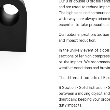
Our B or double D profile fen
and are used to reduce impact
The high seas and harbours c
waterways are always brimmin
essential to take precautions
Our rubber impact protection
and impact reduction.
In the unlikely event of a coll
sections offer high compress
of the impact. We recomme
weather conditions and bravin
The different formats of B pr
B Section - Solid Extrusion -
between a moving object and 
drastically, keeping your prop
duty impacts.