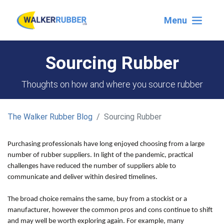
Menu
Sourcing Rubber
Thoughts on how and where you source rubber
The Walker Rubber Blog
Sourcing Rubber
Purchasing professionals have long enjoyed choosing from a large
number of rubber suppliers. In light of the pandemic, practical
challenges have reduced the number of suppliers able to
communicate and deliver within desired timelines.
The broad choice remains the same, buy from a stockist or a
manufacturer, however the common pros and cons continue to shift
and may well be worth exploring again. For example, many