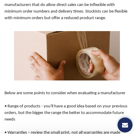
manufacturers that do allow direct sales can be inflexible with
minimum order numbers and delivery times. Stockists can be flexible
with minimum orders but offer a reduced product range.
Below are some points to consider when evaluating a manufacturer
•
Range of products
- you'll have a good idea based on your previous
orders, but the bigger the range the better to accommodate future
needs
•
Warranties
– review the small print, not all warranties are made